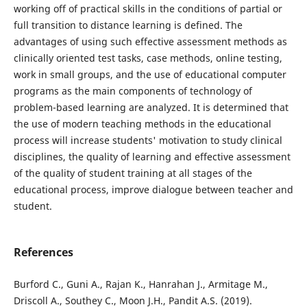
working off of practical skills in the conditions of partial or
full transition to distance learning is defined. The
advantages of using such effective assessment methods as
clinically oriented test tasks, case methods, online testing,
work in small groups, and the use of educational computer
programs as the main components of technology of
problem-based learning are analyzed. It is determined that
the use of modern teaching methods in the educational
process will increase students' motivation to study clinical
disciplines, the quality of learning and effective assessment
of the quality of student training at all stages of the
educational process, improve dialogue between teacher and
student.
References
Burford C., Guni A., Rajan K., Hanrahan J., Armitage M.,
Driscoll A., Southey C., Moon J.H., Pandit A.S. (2019).