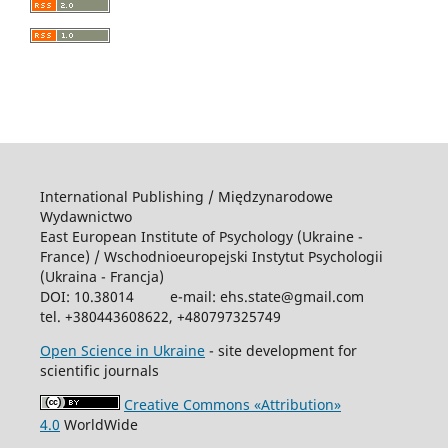
International Publishing / Międzynarodowe
Wydawnictwo
East European Institute of Psychology (Ukraine -
France) / Wschodniоeuropejski Instytut Psychologii
(Ukraina - Francja)
DOI: 10.38014 e-mail: ehs.state@gmail.com
tel. +380443608622, +480797325749
Open Science in Ukraine
- site development for
scientific journals
Creative Commons «Attribution»
4.0
WorldWide