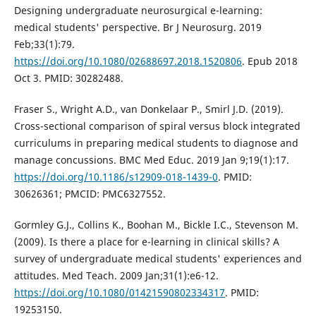
Designing undergraduate neurosurgical e-learning:
medical students' perspective. Br J Neurosurg. 2019
Feb;33(1):79.
https://doi.org/10.1080/02688697.2018.1520806
. Epub 2018
Oct 3. PMID: 30282488.
Fraser S., Wright A.D., van Donkelaar P., Smirl J.D. (2019).
Cross-sectional comparison of spiral versus block integrated
curriculums in preparing medical students to diagnose and
manage concussions. BMC Med Educ. 2019 Jan 9;19(1):17.
https://doi.org/10.1186/s12909-018-1439-0
. PMID:
30626361; PMCID: PMC6327552.
Gormley G.J., Collins K., Boohan M., Bickle I.C., Stevenson M.
(2009). Is there a place for e-learning in clinical skills? A
survey of undergraduate medical students' experiences and
attitudes. Med Teach. 2009 Jan;31(1):e6-12.
https://doi.org/10.1080/01421590802334317
. PMID:
19253150.