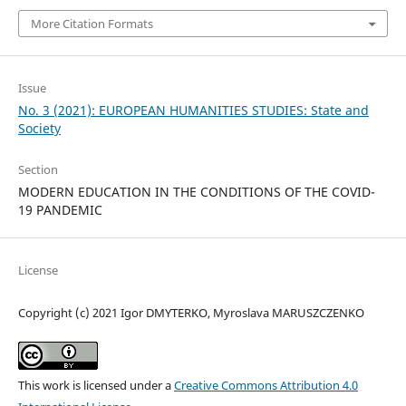
More Citation Formats
Issue
No. 3 (2021): EUROPEAN HUMANITIES STUDIES: State and
Society
Section
MODERN EDUCATION IN THE CONDITIONS OF THE COVID-
19 PANDEMIC
License
Copyright (c) 2021 Igor DMYTERKO, Myroslava MARUSZCZENKO
This work is licensed under a
Creative Commons Attribution 4.0