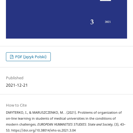
PDF (Język Polski)
Published
2021-12-21
How to Cite
DMYTERKO, I., & MARUSZCZENKO, M. . (2021). Problems of organization of
on-line learning in students of medical universities in the conditions of
modern challenges.
EUROPEAN HUMANITIES STUDIES: State and Society
, (3), 43–
53. https://doi.org/10.38014/ehs-ss.2021.3.04