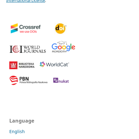
International License
.
Language
English