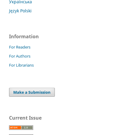
Українська
Język Polski
Information
For Readers
For Authors
For Librarians
Make a Submission
Current Issue