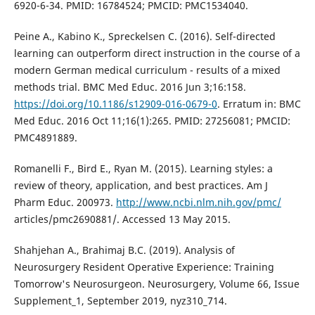
6920-6-34. PMID: 16784524; PMCID: PMC1534040.
Peine A., Kabino K., Spreckelsen C. (2016). Self-directed
learning can outperform direct instruction in the course of a
modern German medical curriculum - results of a mixed
methods trial. BMC Med Educ. 2016 Jun 3;16:158.
https://doi.org/10.1186/s12909-016-0679-0
. Erratum in: BMC
Med Educ. 2016 Oct 11;16(1):265. PMID: 27256081; PMCID:
PMC4891889.
Romanelli F., Bird E., Ryan M. (2015). Learning styles: a
review of theory, application, and best practices. Am J
Pharm Educ. 200973.
http://www.ncbi.nlm.nih.gov/pmc/
articles/pmc2690881/. Accessed 13 May 2015.
Shahjehan A., Brahimaj B.C. (2019). Analysis of
Neurosurgery Resident Operative Experience: Training
Tomorrow's Neurosurgeon. Neurosurgery, Volume 66, Issue
Supplement_1, September 2019, nyz310_714.