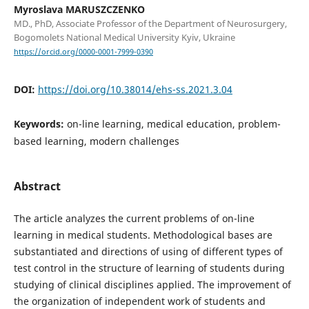
Myroslava MARUSZCZENKO
MD., PhD, Associate Professor of the Department of Neurosurgery,
Bogomolets National Medical University Kyiv, Ukraine
https://orcid.org/0000-0001-7999-0390
DOI:
https://doi.org/10.38014/ehs-ss.2021.3.04
Keywords:
on-line learning, medical education, problem-
based learning, modern challenges
Abstract
The article analyzes the current problems of on-line
learning in medical students. Methodological bases are
substantiated and directions of using of different types of
test control in the structure of learning of students during
studying of clinical disciplines applied. The improvement of
the organization of independent work of students and