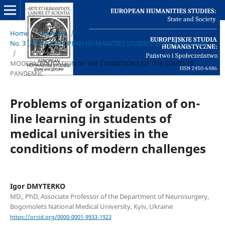
Home
/
Archives
/
No. 3 (2021): EUROPEAN HUMANITIES STUDIES: State and Society
/
MODERN EDUCATION IN THE CONDITIONS OF THE COVID-19
PANDEMIC
Problems of organization of on-
line learning in students of
medical universities in the
conditions of modern challenges
Igor DMYTERKO
MD., PhD, Associate Professor of the Department of Neurosurgery,
Bogomolets National Medical University, Kyiv, Ukraine
https://orcid.org/0000-0001-9933-1923