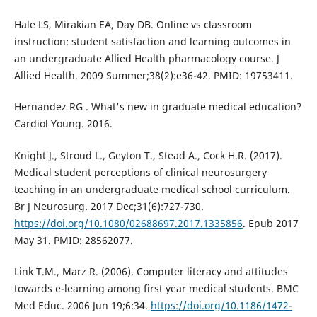
Hale LS, Mirakian EA, Day DB. Online vs classroom
instruction: student satisfaction and learning outcomes in
an undergraduate Allied Health pharmacology course. J
Allied Health. 2009 Summer;38(2):e36-42. PMID: 19753411.
Hernandez RG . What's new in graduate medical education?
Cardiol Young. 2016.
Knight J., Stroud L., Geyton T., Stead A., Cock H.R. (2017).
Medical student perceptions of clinical neurosurgery
teaching in an undergraduate medical school curriculum.
Br J Neurosurg. 2017 Dec;31(6):727-730.
https://doi.org/10.1080/02688697.2017.1335856
. Epub 2017
May 31. PMID: 28562077.
Link T.M., Marz R. (2006). Computer literacy and attitudes
towards e-learning among first year medical students. BMC
Med Educ. 2006 Jun 19;6:34.
https://doi.org/10.1186/1472-