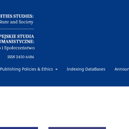
Publishing Policies & Ethics
Indexing DataBases
Annou