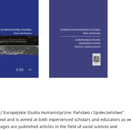
 / Europejskie Studia Humanistyczne: Państwo i Społeczeństwo”
rnal
and
is aimed at both experienced scholars and educators as we
pages are published articles in the field of
social sciences and