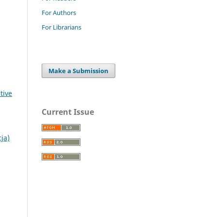
For Authors
For Librarians
Make a Submission
tive
Current Issue
ja)