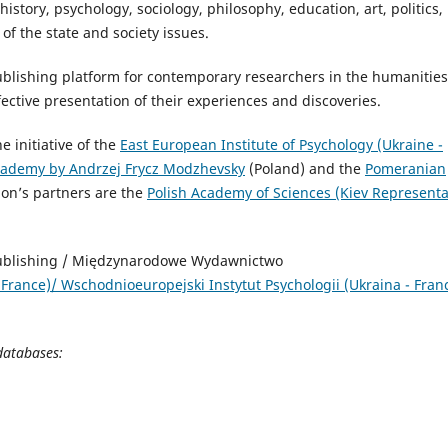
 history, psychology, sociology, philosophy, education, art, politics,
of the state and society issues.
 publishing platform for contemporary researchers in the humanities
ffective presentation of their experiences and discoveries.
 initiative of the
East European Institute of Psychology (Ukraine -
ademy by Andrzej Frycz Modzhevsky
(Poland) and the
Pomeranian
ion’s partners are the
Polish Academy of Sciences (Kiev Representa
nd) .
Publishing / Międzynarodowe Wydawnictwo
 France)/ Wschodniоeuropejski Instytut Psychologii (Ukraina - Franc
 databases: