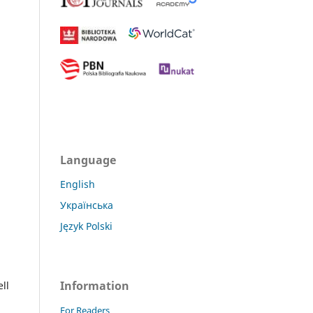
Language
English
Українська
Język Polski
Information
ll
For Readers