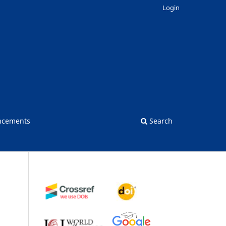
Login
ncements
Search