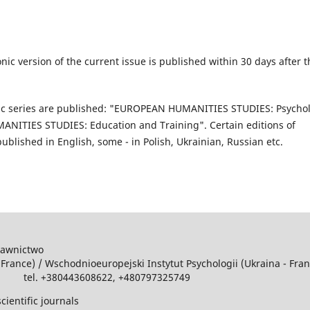
nic version of the current issue is published within 30 days after t
atic series are published: "EUROPEAN HUMANITIES STUDIES: Psycho
ITIES STUDIES: Education and Training". Certain editions of
blished in English, some - in Polish, Ukrainian, Russian etc.
dawnictwo
 France) / Wschodniоeuropejski Instytut Psychologii (Ukraina - Fra
m tel. +380443608622, +480797325749
cientific journals