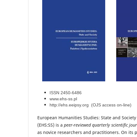
ISSN 2450-6486
www.ehs-ss.pl
http://ehs.eeipsy.org (OJS access on-line)
European Humanities Studies: State and Society
(EHS:SS) is a
peer-reviewed quarterly scientific jou
as novice researchers and practitioners
. On its 