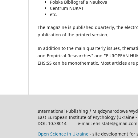
Polska Bibliografia Naukova
Centrum NUKAT
etc.
The magazine is published quarterly, the electro
publication of the printed version.
In addition to the main quarterly issues, them
and Empirical Researches" and "EUROPEAN HUMAN
EHS:SS can be monothematic. Most articles are pu
International Publishing / Międzynarodowe Wy
East European Institute of Psychology (Ukraine -
DOI: 10.38014 e-mail: ehs.state@gmail.co
Open Science in Ukraine
- site development for s