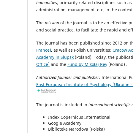
humanities
, primarily related disciplines such as
administration, management, etc. in the context 
The
mission
of the journal is to be an effective
and social practice, to facilitate the rapid and e
The journal has been published since 2012 on the
France)
, as well as Polish universities:
Cracow Ac
Academy in Slupsk
(Poland). Today, the publicat
Office)
and the
Fund by Mikołaj Rey
(Pola
Authorized founder and publisher:
International 
East European Institute of Psychology (Ukraine -
The journal is included in
international scientific
Index Copernicus International
Google Academy
Biblioteka Narodova (Polska)