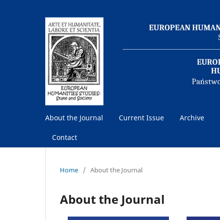
About the Journal
Current Issue
Archive
Contact
Home
/
About the Journal
About the Journal