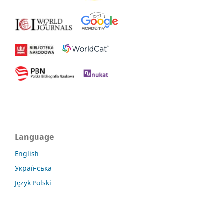
Language
English
Українська
Język Polski