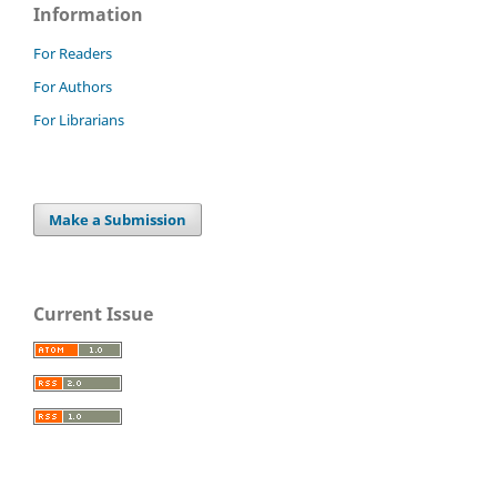
Information
For Readers
For Authors
For Librarians
Make a Submission
Current Issue