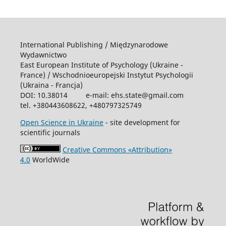
International Publishing / Międzynarodowe
Wydawnictwo
East European Institute of Psychology (Ukraine -
France) / Wschodniоeuropejski Instytut Psychologii
(Ukraina - Francja)
DOI: 10.38014 e-mail: ehs.state@gmail.com
tel. +380443608622, +480797325749
Open Science in Ukraine
- site development for
scientific journals
Creative Commons «Attribution»
4.0
WorldWide