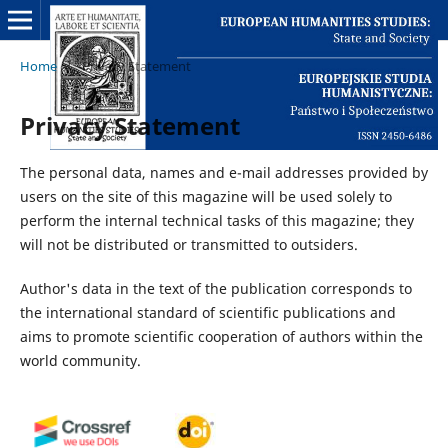
Home
/
Privacy Statement
Privacy Statement
The personal data, names and e-mail addresses provided by
users on the site of this magazine will be used solely to
perform the internal technical tasks of this magazine; they
will not be distributed or transmitted to outsiders.
Author's data in the text of the publication corresponds to
the international standard of scientific publications and
aims to promote scientific cooperation of authors within the
world community.