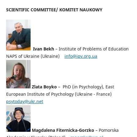
SCIENTIFIC COMMITTEE/ KOMITET NAUKOWY
Ivan Bekh
– Institute of Problems of Education
NAPS of Ukraine (Ukraine)
info@ipv.org.ua
Zlata Boyko
– PhD (in Psychology), East
European Institute of Psychology (Ukraine - France)
psytoday@ukr.net
Magdalena Fiternicka-Gorzko
– Pomorska