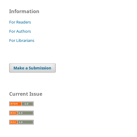
Information
For Readers
For Authors
For Librarians
Make a Submission
Current Issue