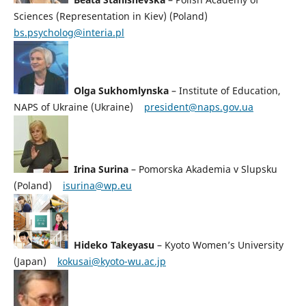
Sciences (Representation in Kiev) (Poland)
bs.psycholog@interia.pl
Olga Sukhomlynska
– Institute of Education,
NAPS of Ukraine (Ukraine)
president@naps.gov.ua
Irina Surina
– Pomorska Akademia v Slupsku
(Poland)
isurina@wp.eu
Hideko Takeyasu
– Kyoto Women’s University
(Japan)
kokusai@kyoto-wu.ac.jp