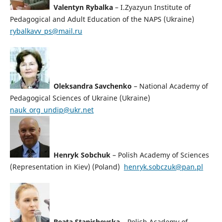
Valentyn Rybalka
– I.Zyazyun Institute of
Pedagogical and Adult Education of the NAPS (Ukraine)
rybalkavv_ps@mail.ru
Oleksandra Savchenko
– National Academy of
Pedagogical Sciences of Ukraine (Ukraine)
nauk_org_undip@ukr.net
Henryk Sobchuk
– Polish Academy of Sciences
(Representation in Kiev) (Poland)
henryk.sobczuk@pan.pl
Beata Stanishevska
– Polish Academy of