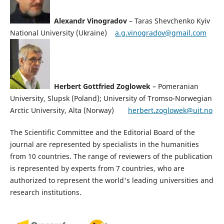
Alexandr Vinogradov
– Taras Shevchenko Kyiv
National University (Ukraine)
a.g.vinogradov@gmail.com
Herbert Gottfried Zoglowek
– Pomeranian
University, Slupsk (Poland); University of Tromso-Norwegian
Arctic University, Alta (Norway)
herbert.zoglowek@uit.no
The Scientific Committee and the Editorial Board of the
journal are represented by specialists in the humanities
from 10 countries. The range of reviewers of the publication
is represented by experts from 7 countries, who are
authorized to represent the world's leading universities and
research institutions.