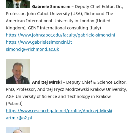
Gabriele Simoncini
– Deputy Chief Editor, Dr.,
Professor, John Cabot University (USA), Richmond The
American International University in London (United
Kingdom), GENF International consulting (Italy)
https://www.johncabot.edu/faculty/gabriele-simoncini
https://www.gabrielesimoncini.it
simoncig@richmond.ac.uk
Andrzej Mirski
– Deputy Chief & Science Editor,
PhD, Professor, Andrzej Frycz Modrzewski Krakow University,
AGH University of Science and Technology in Krakow
(Poland)
https://www.researchgate.net/profile/Andrzej_Mirski
artmir@o2.pl