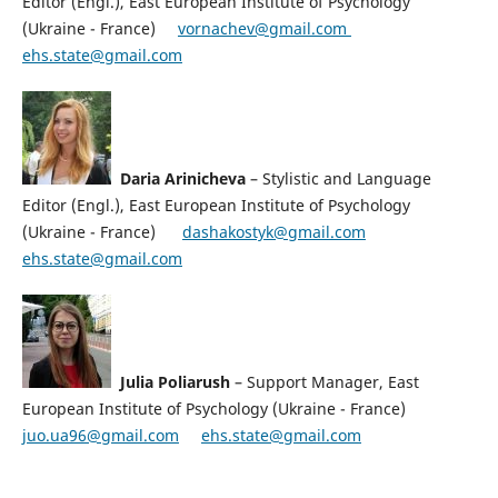
Editor (Engl.), East European Institute of Psychology
(Ukraine - France)
vornachev@gmail.co
m
ehs.state@gmail.com
Daria Arinicheva
– Stylistic and Language
Editor (Engl.), East European Institute of Psychology
(Ukraine - France)
dashakostyk@gmail.com
ehs.state@gmail.com
Julia Poliarush
– Support Manager, East
European Institute of Psychology (Ukraine - France)
juo.ua96@gmail.com
ehs.state@gmail.com