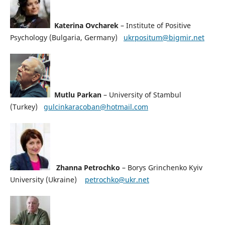
Katerina Ovcharek
– Institute of Positive
Psychology (Bulgaria, Germany)
ukrpositum@bigmir.net
Mutlu Parkan
– University of Stambul
(Turkey)
gulcinkaracoban@hotmail.com
Zhanna Petrochko
– Borys Grinchenko Kyiv
University (Ukraine)
petrochko@ukr.net