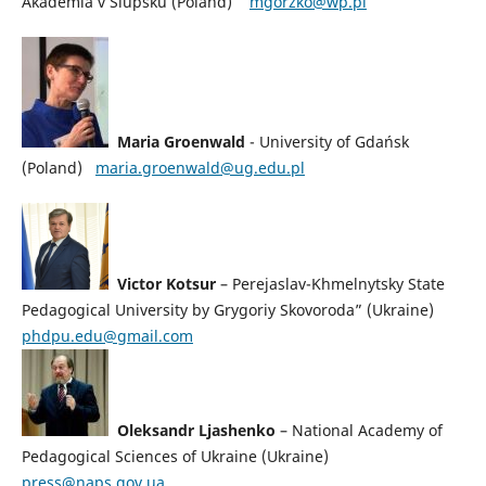
Akademia v Slupsku (Poland)
mgorzko@wp.pl
Maria Groenwald
-
University of Gdańsk
(Poland)
maria.groenwald@ug.edu.pl
Victor Kotsur
– Perejaslav-Khmelnytsky State
Pedagogical University by Grygoriy Skovoroda” (Ukraine)
phdpu.edu@gmail.com
Oleksandr Ljashenko
– National Academy of
Pedagogical Sciences of Ukraine (Ukraine)
press@naps.gov.ua