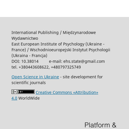
International Publishing / Międzynarodowe
Wydawnictwo
East European Institute of Psychology (Ukraine -
France) / Wschodniоeuropejski Instytut Psychologii
(Ukraina - Francja)
DOI: 10.38014 e-mail: ehs.state@gmail.com
tel. +380443608622, +480797325749
Open Science in Ukraine
- site development for
scientific journals
Creative Commons «Attribution»
4.0
WorldWide