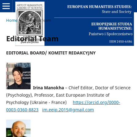
Home
/
Editorial Team
Editorial Team
EDITORIAL BOARD/ KOMITET REDAKCYJNY
Irina Manokha
– Chief Editor, Doctor of Science
(Psychology), Professor, East European Institute of
Psychology (Ukraine - France)
https://orcid.org/0000-
0003-0360-8823
im.eeip.2015@gmail.com