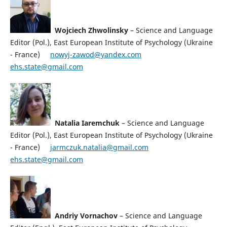
Wojciech Zhwolinsky
– Science and Language
Editor (Pol.), East European Institute of Psychology (Ukraine
- France)
nowyj-zawod@yandex.com
ehs.state@gmail.com
Natalia Iaremchuk
– Science and Language
Editor (Pol.), East European Institute of Psychology (Ukraine
- France)
jarmczuk.natalia@gmail.com
ehs.state@gmail.com
Andriy Vornachov
– Science and Language