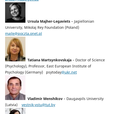
Ursula Majher-Legaviets
–
Jagiellonian
University,
Mikolaj Rey Foundation (Poland)
majle@poczta.onet.pl
Tatiana Martsynkovskaja
– Doctor of Science
(Psychology), Professor, East European Institute of
Psychology (Germany) psytoday
@ukr.net
Vladimir Menshikov
– Daugavpils University
(Latvia)
vestnik-vstu@tut.by