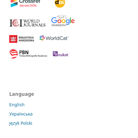
Language
English
Українська
Język Polski