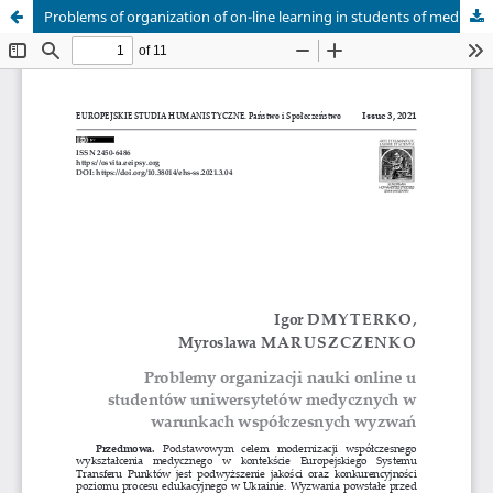
Problems of organization of on-line learning in students of medical universities in the conditions of modern challenges