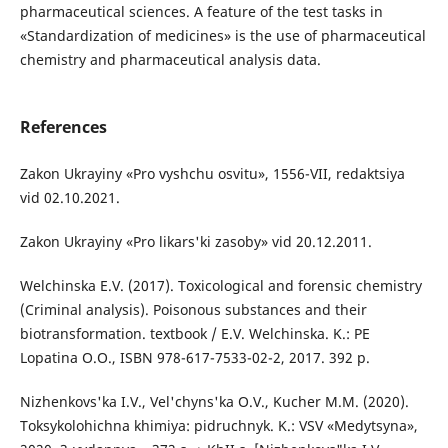
pharmaceutical sciences. A feature of the test tasks in
«Standardization of medicines» is the use of pharmaceutical
chemistry and pharmaceutical analysis data.
References
Zakon Ukrayiny «Pro vyshchu osvitu», 1556-VII, redaktsiya
vid 02.10.2021.
Zakon Ukrayiny «Pro likars'ki zasoby» vid 20.12.2011.
Welchinska E.V. (2017). Toxicological and forensic chemistry
(Criminal analysis). Poisonous substances and their
biotransformation. textbook / E.V. Welchinska. K.: PE
Lopatina O.O., ISBN 978-617-7533-02-2, 2017. 392 p.
Nizhenkovs'ka I.V., Vel'chyns'ka O.V., Kucher M.M. (2020).
Toksykolohichna khimiya: pidruchnyk. K.: VSV «Medytsyna»,