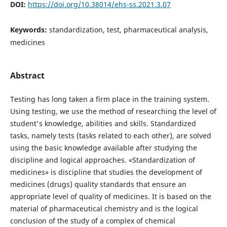
DOI:
https://doi.org/10.38014/ehs-ss.2021.3.07
Keywords:
standardization, test, pharmaceutical analysis,
medicines
Abstract
Testing has long taken a firm place in the training system.
Using testing, we use the method of researching the level of
student's knowledge, abilities and skills. Standardized
tasks, namely tests (tasks related to each other), are solved
using the basic knowledge available after studying the
discipline and logical approaches. «Standardization of
medicines» is discipline that studies the development of
medicines (drugs) quality standards that ensure an
appropriate level of quality of medicines. It is based on the
material of pharmaceutical chemistry and is the logical
conclusion of the study of a complex of chemical