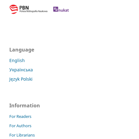
Language
English
Українська
Język Polski
Information
For Readers
For Authors
For Librarians