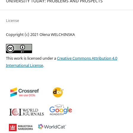
UNIVERSITY TODAY: PROBLEMS AND PROSPECTS
License
Copyright (c) 2021 Olena WELCHINSKA
This work is licensed under a
Creative Commons Attribution 4.0
International License
.