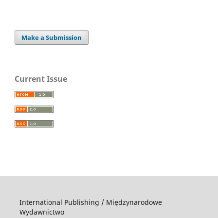
Make a Submission
Current Issue
International Publishing / Międzynarodowe
Wydawnictwo