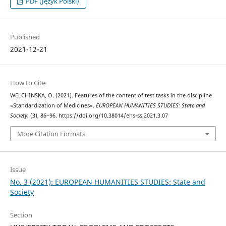
PDF (Język Polski)
Published
2021-12-21
How to Cite
WELCHINSKA, O. (2021). Features of the content of test tasks in the discipline
«Standardization of Medicines».
EUROPEAN HUMANITIES STUDIES: State and
Society
, (3), 86–96. https://doi.org/10.38014/ehs-ss.2021.3.07
More Citation Formats
Issue
No. 3 (2021): EUROPEAN HUMANITIES STUDIES: State and
Society
Section