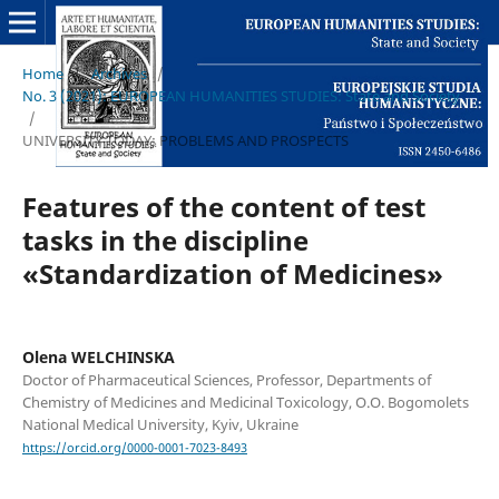
Home
/
Archives
/
No. 3 (2021): EUROPEAN HUMANITIES STUDIES: State and Society
/
UNIVERSITY TODAY: PROBLEMS AND PROSPECTS
Features of the content of test
tasks in the discipline
«Standardization of Medicines»
Olena WELCHINSKA
Doctor of Pharmaceutical Sciences, Professor, Departments of
Chemistry of Medicines and Medicinal Toxicology, O.O. Bogomolets
National Medical University, Kyiv, Ukraine
https://orcid.org/0000-0001-7023-8493