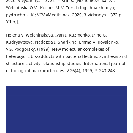
2020. 3-vydannya – 372 s. + KhII s. [Nizhenkovs"ka I.V.,
Welchinska O.V., Kucher M.M.Toksikologichna khimiya;
pydruchnik. K.: VCV «Meditsina», 2020. 3-vidannya – 372 p. +
XII p.].
Helena V. Welchinskaya, Ivan I. Kuzmenko, Irine G.
Kudryavtseva, Nadezda I. Sharikina, Emma A. Kovalenko,
V.S. Podgorsky. (1999). New molecular complexes of
heterocyclic bis-adducts with bacterial lectins: synthesis and
structure–activity relationship studies. International journal
of biological macromolecules. V 26(4), 1999, P. 243-248.